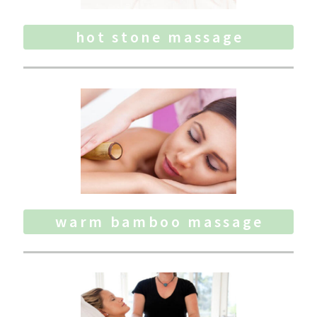
hot stone massage
warm bamboo massage