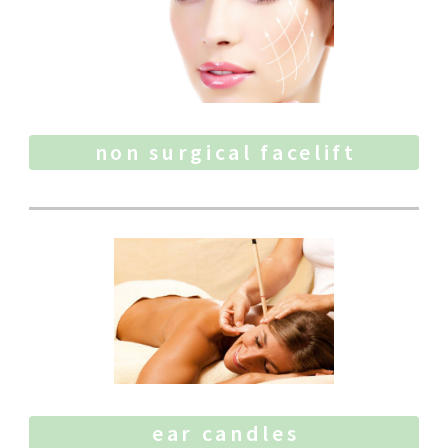
non surgical facelift
ear candles