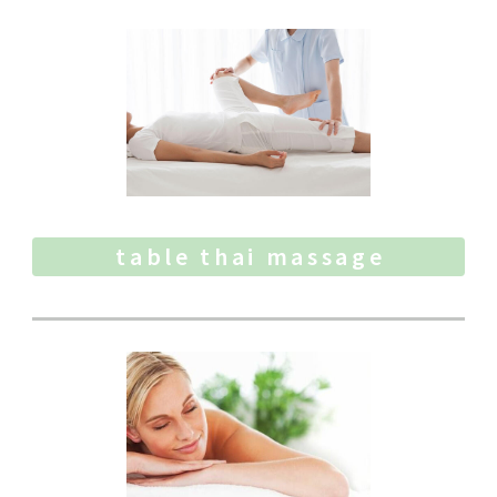
table thai massage