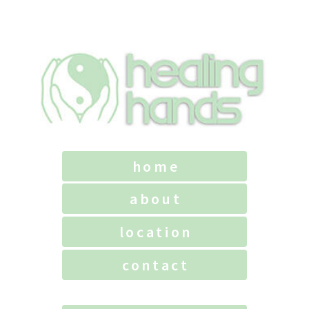
home
about
location
contact