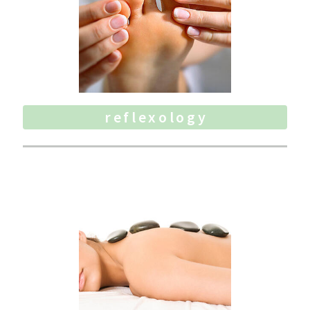
reflexology