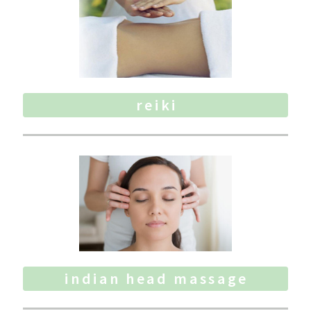
reiki
indian head massage