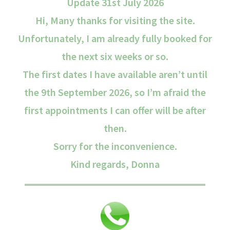
Update 31st July 2026
Hi, Many thanks for visiting the site.
Unfortunately, I am already fully booked for
the next six weeks or so.
The first dates I have available aren’t until
the 9th September 2026, so I’m afraid the
first appointments I can offer will be after
then.
Sorry for the inconvenience.
Kind regards, Donna