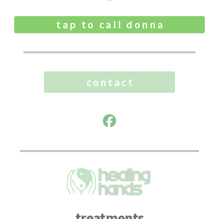
tap to call donna
contact
treatments