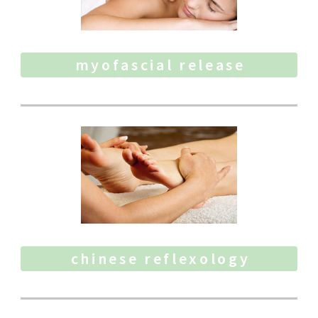
myofascial release
chinese reflexology