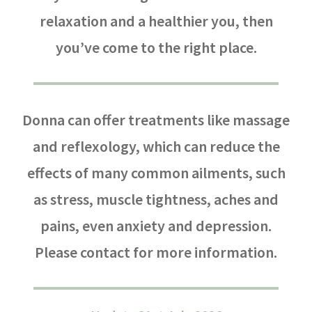
relaxation and a healthier you, then
you’ve come to the right place.
Donna can offer treatments like massage
and reflexology, which can reduce the
effects of many common ailments, such
as stress, muscle tightness, aches and
pains, even anxiety and depression.
Please contact for more information.