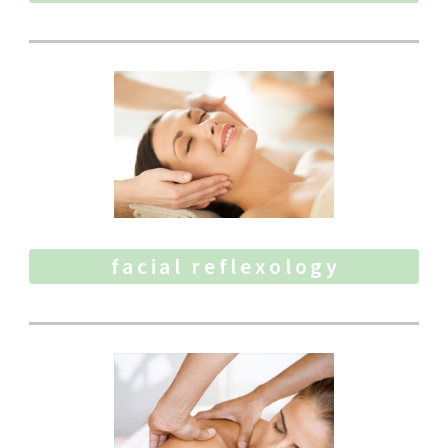
facial reflexology