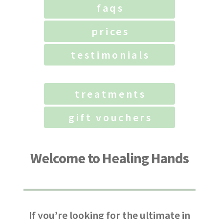
faqs
prices
testimonials
treatments
gift vouchers
Welcome to Healing Hands
If you’re looking for the ultimate in