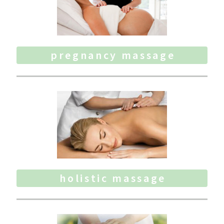
pregnancy massage
holistic massage