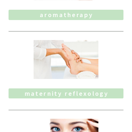
aromatherapy
maternity reflexology