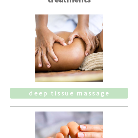
deep tissue massage